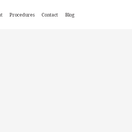
t
Procedures
Contact
Blog