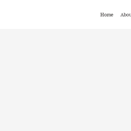
Home
Abou