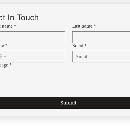
t In Touch
st name
*
Last name
*
ne
*
Email
*
sage
*
Submit