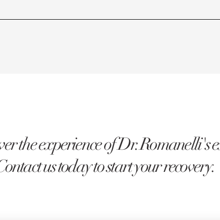
er the experience of Dr. Romanelli's e
Contact us today to start your recovery.