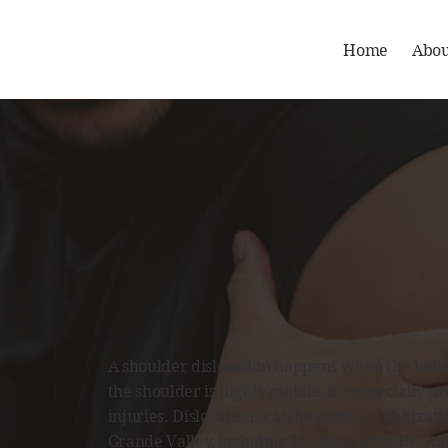
Home
Abou
A shoulder dislocation happens when the ball of
the shoulder is highly mobile, it’s especially p
injuries. Dislocations can be partial (subluxat
Grande Valley, including
McAllen
,
trust Dr. Ro