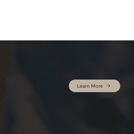
Learn More