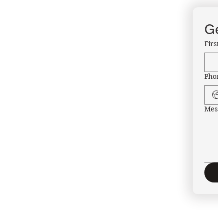
Ge
Fir
Pho
Mes