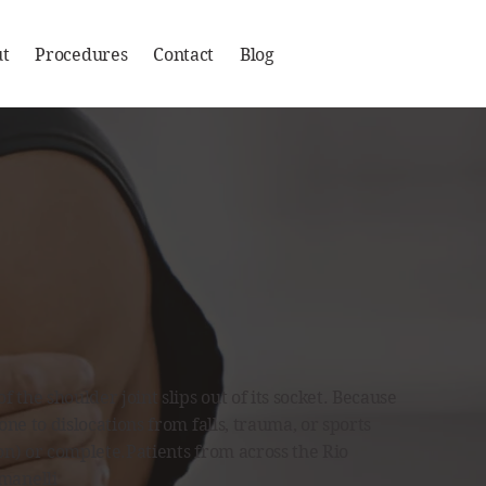
t
Procedures
Contact
Blog
 the shoulder joint slips out of its socket. Because
rone to dislocations from falls, trauma, or sports
ion) or complete.Patients from across the Rio
manelli