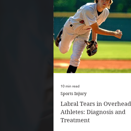
10 min read
Sports Injury
Labral Tears in Overhead
Athletes: Diagnosis and
Treatment