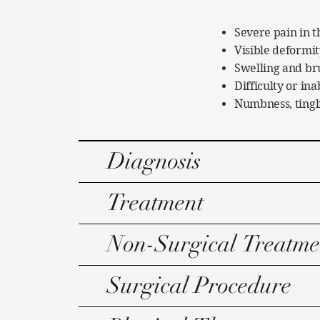
Severe pain in t
Visible deformit
Swelling and br
Difficulty or in
Numbness, tingl
Diagnosis
Treatment
Non-Surgical Treatme
Surgical Procedure