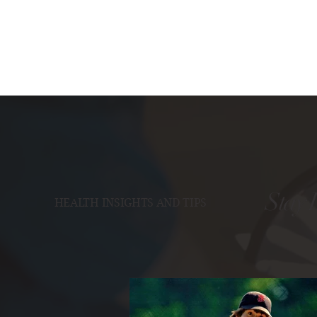
Stay 
HEALTH INSIGHTS AND TIPS