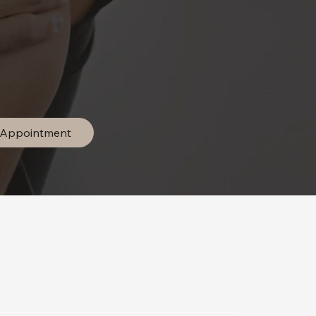
 Appointment