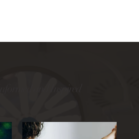
Informed and Inspired