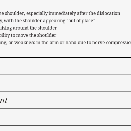
he shoulder, especially immediately after the dislocation
y, with the shoulder appearing “out of place”
uising around the shoulder
ability to move the shoulder
ing, or weakness in the arm or hand due to nerve compressi
nt