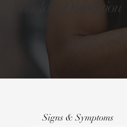
Shoulder Dislocation
Signs & Symptoms