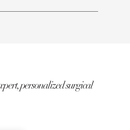
xpert, personalized surgical