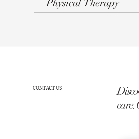
Physical Therapy
Discov
CONTACT US
care. 