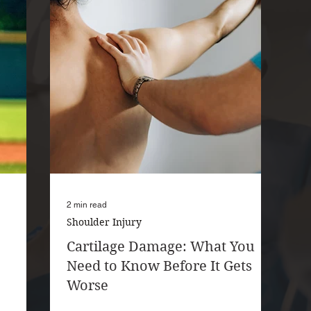
2 min read
Shoulder Injury
Cartilage Damage: What You
Need to Know Before It Gets
Worse