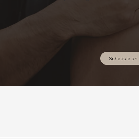
Schedule an