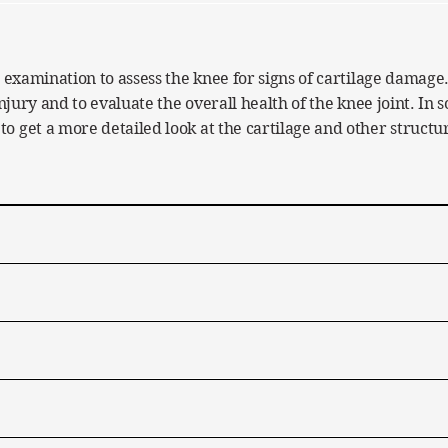
 examination to assess the knee for signs of cartilage damage.
injury and to evaluate the overall health of the knee joint. In
 get a more detailed look at the cartilage and other structur