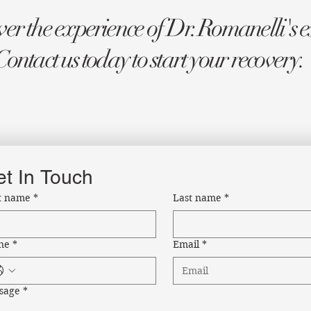
er the experience of Dr. Romanelli's e
Contact us today to start your recovery.
t In Touch
st name
*
Last name
*
ne
*
Email
*
sage
*