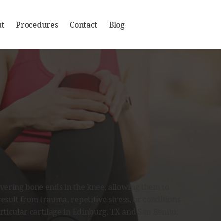
t
Procedures
Contact
Blog
covering bone ends in the knee, allowing them to
result from trauma, repetitive stress, or conditions
rticular cartilage in
Edinburg, TX
and
San Benito,