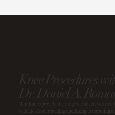
Knee Procedures wi
Dr. Daniel A. Roman
Your knees provide the range of motion you need
activities from reaching and lifting to throwing 