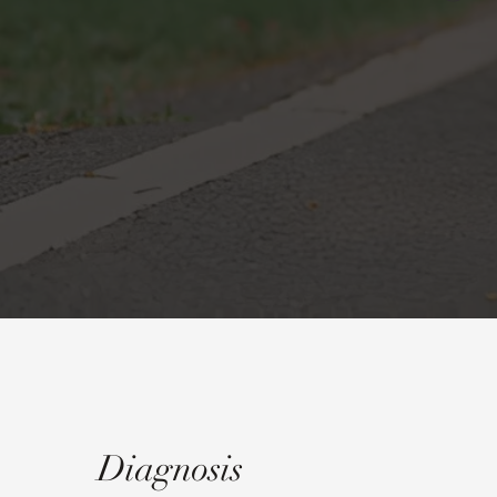
Diagnosis