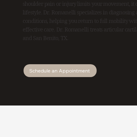
shoulder pain or injury limits your movement, it c
lifestyle. Dr. Romanelli specializes in diagnosing
conditions, helping you return to full mobility wi
effective care. Dr. Romanelli treats articular cart
and San Benito, TX.
Schedule an Appointment