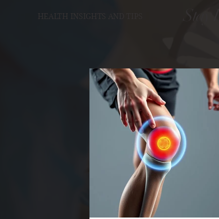
Stay 
HEALTH INSIGHTS AND TIPS