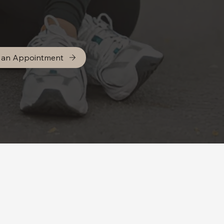
 an Appointment