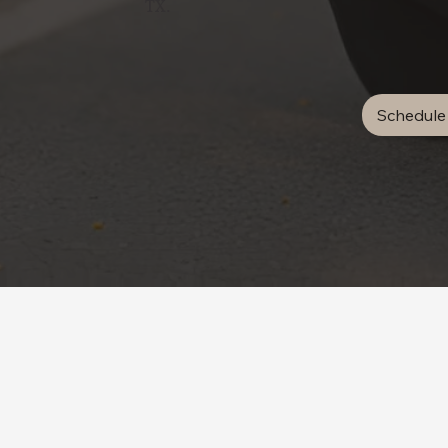
TX.
Schedule