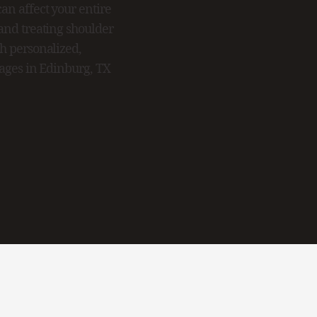
an affect your entire
 and treating shoulder
th personalized,
ilages in Edinburg, TX