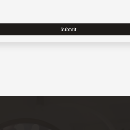
Submit