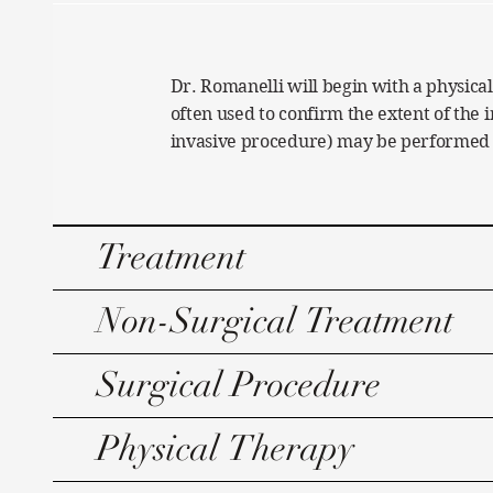
Dr. Romanelli will begin with a physical
often used to confirm the extent of the 
invasive procedure) may be performed to
Treatment
Non-Surgical Treatment
Surgical Procedure
Physical Therapy