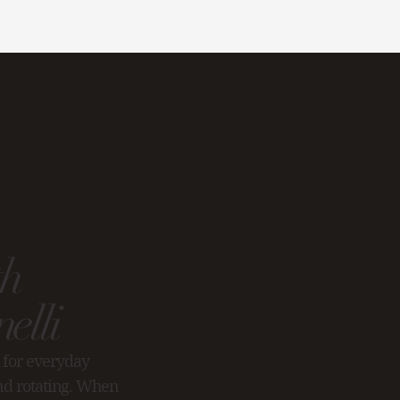
th
elli
 for everyday
and rotating. When