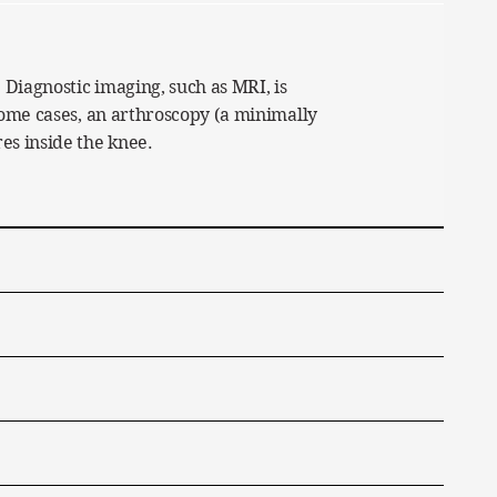
 Diagnostic imaging, such as MRI, is
 some cases, an arthroscopy (a minimally
es inside the knee.