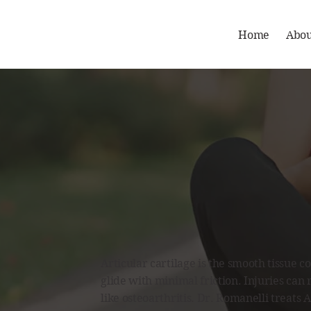
Home
Abou
Articular cartilage is the smooth tissue 
glide with minimal friction. Injuries can 
like osteoarthritis. Dr. Romanelli treats A