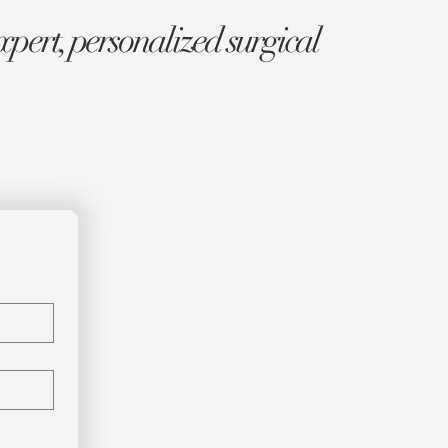
xpert, personalized surgical