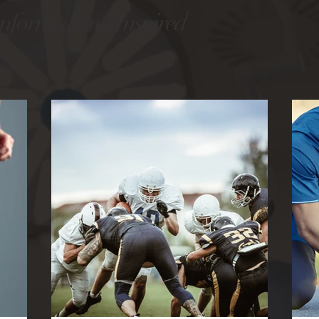
Informed and Inspired