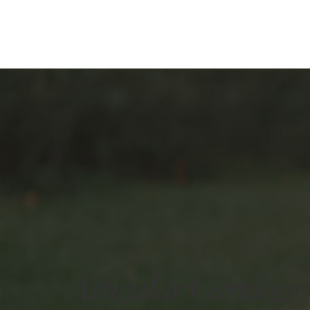
Articular Cartilage