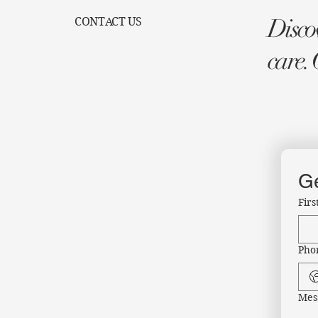
Discov
CONTACT US
care. 
Ge
Fir
Pho
Mes