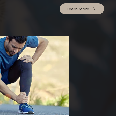
Learn More