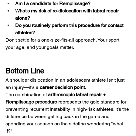
Am I a candidate for Remplissage?
What's my risk of re-dislocation with labral repair 
alone?
Do you routinely perform this procedure for contact 
athletes?
Don't settle for a one-size-fits-all approach. Your sport, 
your age, and your goals matter.
Bottom Line
A shoulder dislocation in an adolescent athlete isn't just 
an injury—it's a 
career decision point
.
The combination of 
arthroscopic labral repair + 
Remplissage procedure
 represents the gold standard for 
preventing recurrent instability in high-risk athletes. It's the 
difference between getting back in the game and 
spending your season on the sideline wondering "what 
if?"