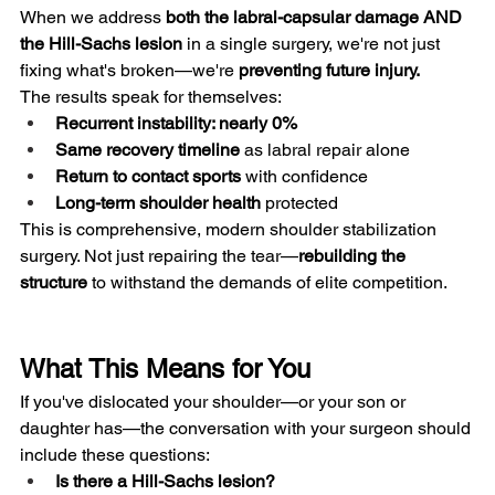
When we address 
both the labral-capsular damage AND 
the Hill-Sachs lesion
 in a single surgery, we're not just 
fixing what's broken—we're 
preventing future injury.
The results speak for themselves:
Recurrent instability: nearly 0%
Same recovery timeline
 as labral repair alone
Return to contact sports
 with confidence
Long-term shoulder health
 protected
This is comprehensive, modern shoulder stabilization 
surgery. Not just repairing the tear—
rebuilding the 
structure
 to withstand the demands of elite competition.
What This Means for You
If you've dislocated your shoulder—or your son or 
daughter has—the conversation with your surgeon should 
include these questions:
Is there a Hill-Sachs lesion?