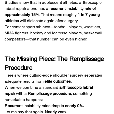
Studies show that in adolescent athletes, arthroscopic 
labral repair alone has a 
recurrent instability rate of 
approximately 15%
. That means roughly 
1 in 7 young 
athletes
 will dislocate again after surgery.
For contact sport athletes—football players, wrestlers, 
MMA fighters, hockey and lacrosse players, basketball 
competitors—that number can be even higher.
The Missing Piece: The Remplissage 
Procedure
Here's where cutting-edge shoulder surgery separates 
adequate results from 
elite outcomes
.
When we combine a standard 
arthroscopic labral 
repair
 with a 
Remplissage procedure
, something 
remarkable happens:
Recurrent instability rates drop to nearly 0%.
Let me say that again. 
Nearly zero.