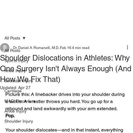
All Posts
Dr. Daniel A. Romanelli, M.D.
Feb 16
4 min read
All Posts
Shoulder Dislocations in Athletes: Why
Sports Injury
One Surgery Isn't Always Enough (And
Knee Injury
How We Fix That)
Shoulder Injury
Updated:
Apr 27
Cartilage
Picture this: A linebacker drives into your shoulder during 
MACI Procedure
a tackle. A wrestler throws you hard. You go up for a 
rebound and land awkwardly with your arm extended.
Ankle Injury
Pop.
Shoulder Injury
Your shoulder dislocates—and in that instant, everything 