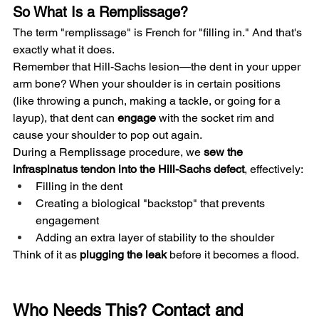
So What Is a Remplissage?
The term "remplissage" is French for "filling in." And that's 
exactly what it does.
Remember that Hill-Sachs lesion—the dent in your upper 
arm bone? When your shoulder is in certain positions 
(like throwing a punch, making a tackle, or going for a 
layup), that dent can 
engage
 with the socket rim and 
cause your shoulder to pop out again.
During a Remplissage procedure, we 
sew the 
infraspinatus tendon into the Hill-Sachs defect
, effectively:
Filling in the dent
Creating a biological "backstop" that prevents 
engagement
Adding an extra layer of stability to the shoulder
Think of it as 
plugging the leak
 before it becomes a flood.
Who Needs This? Contact and 