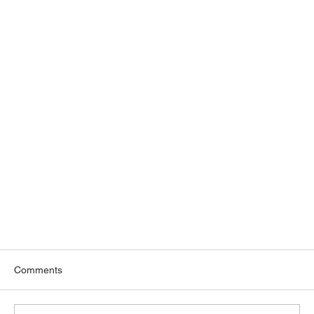
Comments