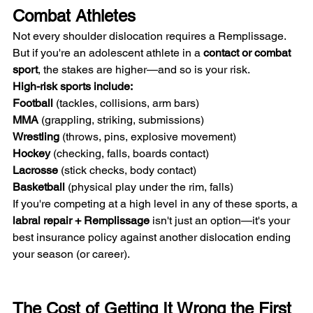
Combat Athletes
Not every shoulder dislocation requires a Remplissage. 
But if you're an adolescent athlete in a 
contact or combat 
sport
, the stakes are higher—and so is your risk.
High-risk sports include:
Football
 (tackles, collisions, arm bars) 
MMA
 (grappling, striking, submissions) 
Wrestling
 (throws, pins, explosive movement) 
Hockey
 (checking, falls, boards contact) 
Lacrosse
 (stick checks, body contact) 
Basketball
 (physical play under the rim, falls)
If you're competing at a high level in any of these sports, a 
labral repair + Remplissage
 isn't just an option—it's your 
best insurance policy against another dislocation ending 
your season (or career).
The Cost of Getting It Wrong the First 