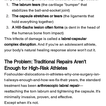
The labrum tears
 (the cartilage "bumper" that 
stabilizes the ball-and-socket joint)
The capsule stretches or tears
 (the ligaments that 
hold everything together)
A Hill-Sachs lesion often forms
 (a dent in the head of 
the humerus bone from impact)
This trifecta of damage is called a 
labral-capsular 
complex disruption
. And if you're an adolescent athlete, 
your body's natural healing response alone won't cut it.
The Problem: Traditional Repairs Aren't 
Enough for High-Risk Athletes
Foshoulder-dislocations-in-athletes-why-one-surgery-isn-
t-always-enough-and-how-we-fix-thatr years, the standard 
treatment has been 
arthroscopic labral repair
—
reattaching the torn labrum and tightening the capsule. It's 
minimally invasive, proven, and effective.
Except when it's not.