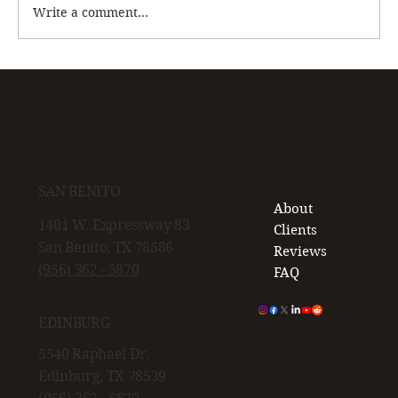
Write a comment...
Cartilage Damage: What You Need to Know
Before It Gets Worse
SAN BENITO
About
1401 W. Expressway 83
Clients
San Benito, TX 78586
Reviews
(956) 362 - 5870
FAQ
EDINBURG
5540 Raphael Dr.
Edinburg, TX 78539