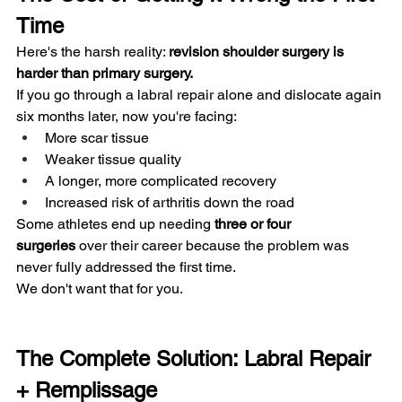
Time
Here's the harsh reality: 
revision shoulder surgery is 
harder than primary surgery.
If you go through a labral repair alone and dislocate again 
six months later, now you're facing:
More scar tissue
Weaker tissue quality
A longer, more complicated recovery
Increased risk of arthritis down the road
Some athletes end up needing 
three or four 
surgeries
 over their career because the problem was 
never fully addressed the first time.
We don't want that for you.
The Complete Solution: Labral Repair 
+ Remplissage