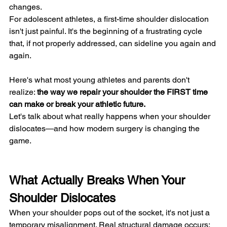
changes.
For adolescent athletes, a first-time shoulder dislocation 
isn't just painful. It's the beginning of a frustrating cycle 
that, if not properly addressed, can sideline you again and 
again.
Here's what most young athletes and parents don't 
realize: 
the way we repair your shoulder the FIRST time 
can make or break your athletic future.
Let's talk about what really happens when your shoulder 
dislocates—and how modern surgery is changing the 
game.
What Actually Breaks When Your 
Shoulder Dislocates
When your shoulder pops out of the socket, it's not just a 
temporary misalignment. Real structural damage occurs: