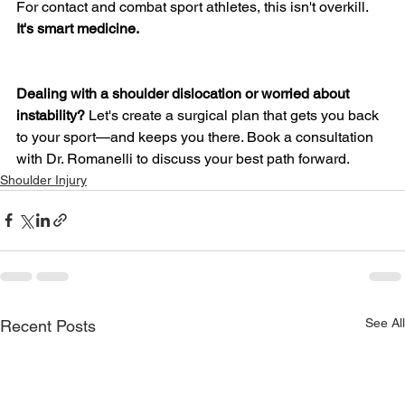
For contact and combat sport athletes, this isn't overkill. 
It's smart medicine.
Dealing with a shoulder dislocation or worried about 
instability?
 Let's create a surgical plan that gets you back 
to your sport—and keeps you there. Book a consultation 
with Dr. Romanelli to discuss your best path forward.
Shoulder Injury
See All
Recent Posts